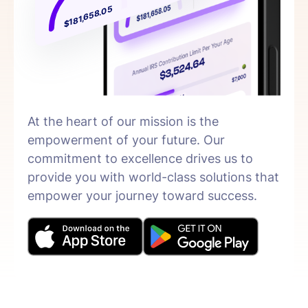
$181,658.05
At the heart of our mission is the
empowerment of your future. Our
commitment to excellence drives us to
provide you with world-class solutions that
empower your journey toward success.