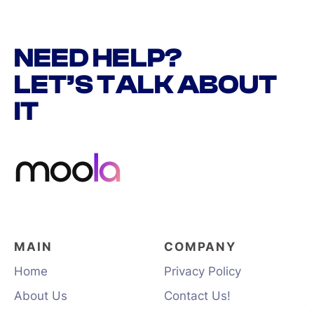
NEED HELP?
LET’S TALK ABOUT
IT
MAIN
COMPANY
Home
Privacy Policy
About Us
Contact Us!