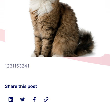
1231153241
Share this post