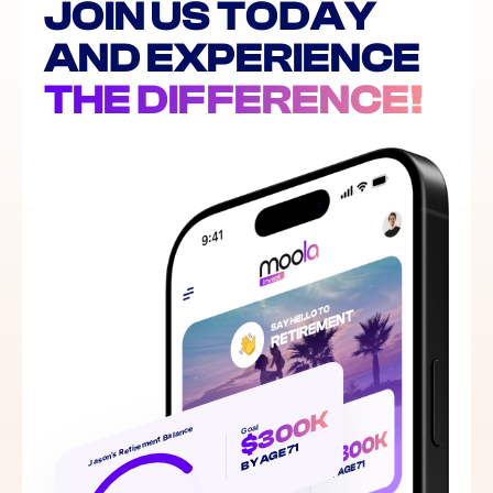
JOIN US TODAY
AND EXPERIENCE
THE DIFFERENCE!
$300K
Goal
Jason’s Retirement Balance
BY AGE 71