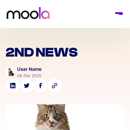
2ND NEWS
User Name
06 Feb 2025