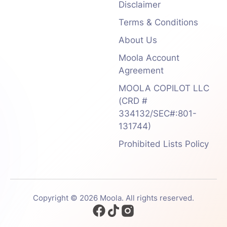
Disclaimer
Terms & Conditions
About Us
Moola Account
Agreement
MOOLA COPILOT LLC
(CRD #
334132/SEC#:801-
131744)
Prohibited Lists Policy
Copyright © 2026 Moola. All rights reserved.