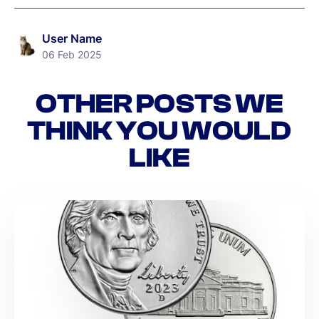
User Name
06 Feb 2025
OTHER POSTS WE
THINK YOU WOULD
LIKE