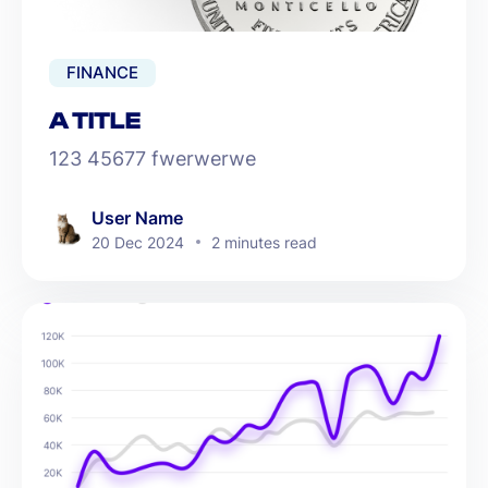
FINANCE
A TITLE
123 45677 fwerwerwe
User Name
20 Dec 2024
2 minutes read