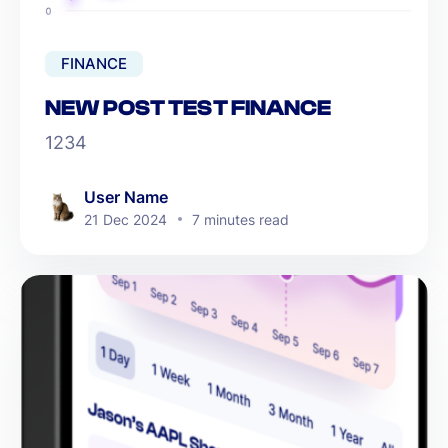
FINANCE
NEW POST TEST FINANCE
1234
User Name
21 Dec 2024
7 minutes read