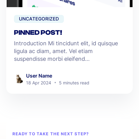
UNCATEGORIZED
PINNED POST!
Introduction Mi tincidunt elit, id quisque
ligula ac diam, amet. Vel etiam
suspendisse morbi eleifend...
User Name
18 Apr 2024
5 minutes read
READY TO TAKE THE NEXT STEP?